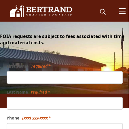
content
FOIA requests are subject to fees associated with time
and material costs.
Form
First Name
required
Last Name
required
FOIA
Phone
(xxx) xxx-xxxx