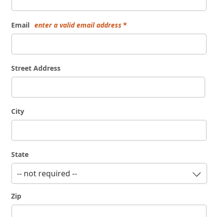
Email
enter a valid email address
Street Address
City
State
-- not required --
Zip