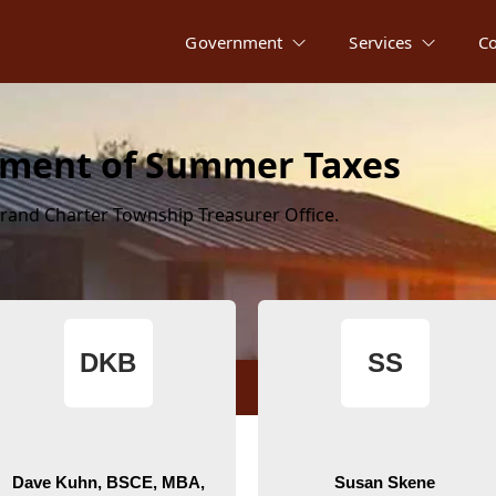
Government
Services
C
erment of Summer Taxes
rand Charter Township Treasurer Office.