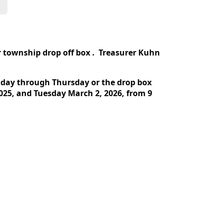
 township drop off box . Treasurer Kuhn
nday through Thursday or the drop box
025, and Tuesday March 2, 2026, from 9