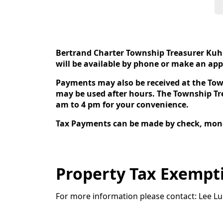
content
Bertrand Charter Township Treasurer Kuhn
will be available by phone or make an app
Payments may also be received at the To
may be used after hours. The Township Tre
am to 4 pm for your convenience.
Tax Payments can be made by check, money
Property Tax Exempti
For more information please contact: Lee Lu